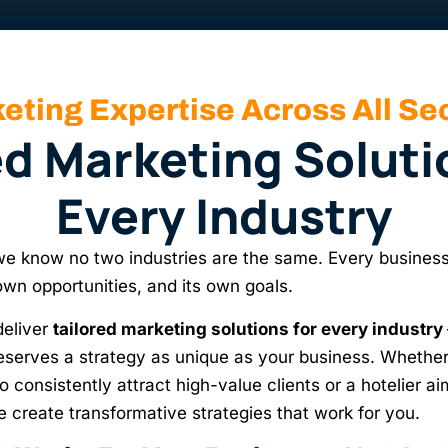
eting Expertise Across All Se
ed Marketing Soluti
Every Industry
 know no two industries are the same. Every business
 own opportunities, and its own goals.
deliver
tailored marketing solutions for every industry
serves a strategy as unique as your business. Whether
o consistently attract high-value clients or a hotelier aimi
e create transformative strategies that work for you.