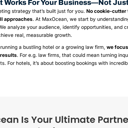
t Works For Your Business—Not Jus
ing strategy that’s built just for you.
No cookie-cutter
all approaches
. At MaxOcean, we start by understandin
We analyze your audience, identify opportunities, and cr
chieve real, measurable growth.
running a bustling hotel or a growing law firm,
we focus
results
. For e.g. law firms, that could mean turning inqui
ts. For hotels, it’s about boosting bookings with incredi
n Is Your Ultimate Partner