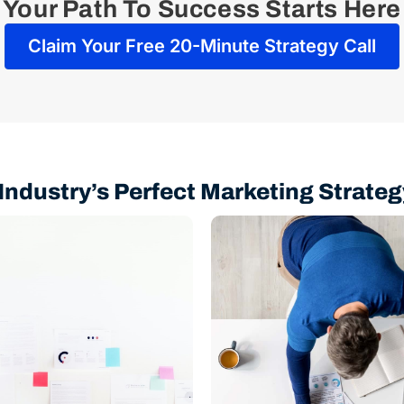
Your Path To Success Starts Here
Claim Your Free 20-Minute Strategy Call
Industry’s Perfect Marketing Strateg
Analysis
SEO
Building
Strategy