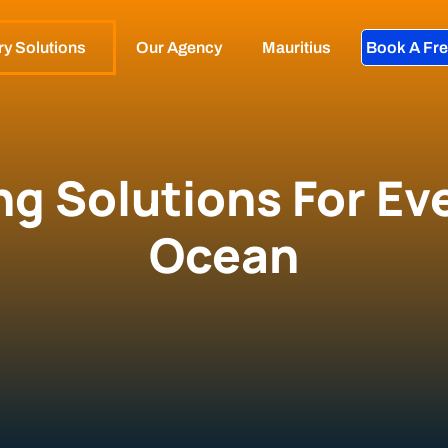
ry Solutions
Our Agency
Mauritius
Book A Fre
ng Solutions For Eve
Ocean