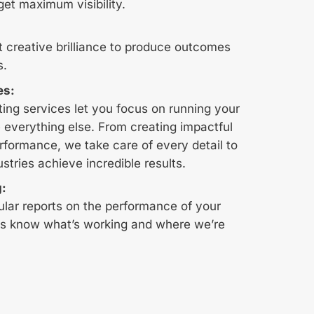
get maximum visibility.
t creative brilliance to produce outcomes
s.
es:
ing services let you focus on running your
 everything else. From creating impactful
rformance, we take care of every detail to
ustries achieve incredible results.
g:
ular reports on the performance of your
s know what’s working and where we’re