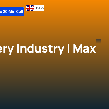
EN
e 20-Min Call
ry Industry | Max