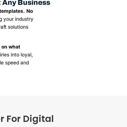
t Any Business
 templates.
No
g your industry
aft solutions
 on what
ries into loyal,
ble speed and
 For Digital