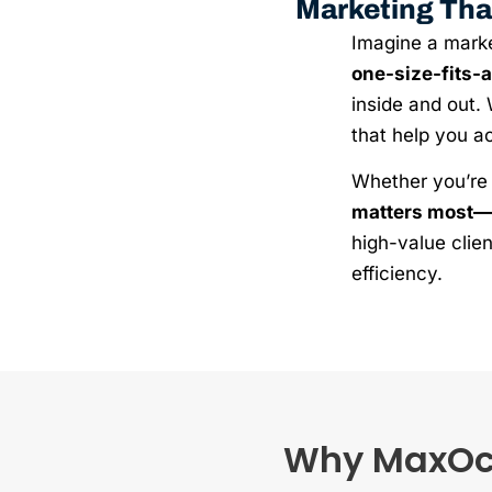
Marketing Tha
Imagine a market
one-size-fits-
inside and out. 
that help you a
Whether you’re 
matters most—
high-value clien
efficiency.
Why MaxOcea