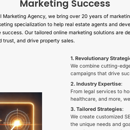
Marketing Success
 Marketing Agency, we bring over 20 years of marketin
keting specialization to help real estate agents and deve
success. Our tailored online marketing solutions are de
d trust, and drive property sales.
1. Revolutionary Strateg
We combine cutting-edge
campaigns that drive suc
2. Industry Expertise
:
From legal services to hos
healthcare, and more, we
3. Tailored Strategies
:
We create customized SEO
the unique needs and goa