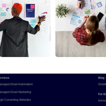
Read More
Read More
ervices
Blog
anaged Email Automation
Growt
anaged Email Marketing
For E
igh Converting Websites
Innov