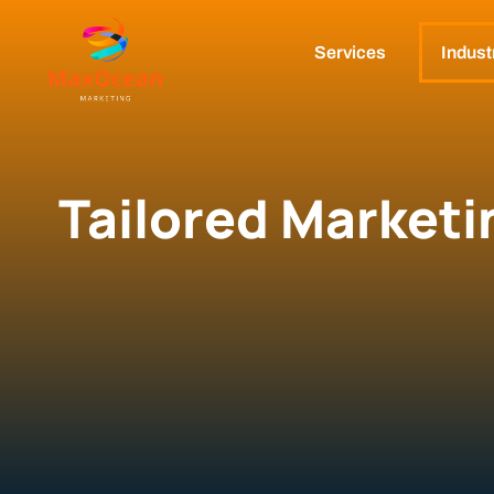
Services
Indust
Tailored Marketi