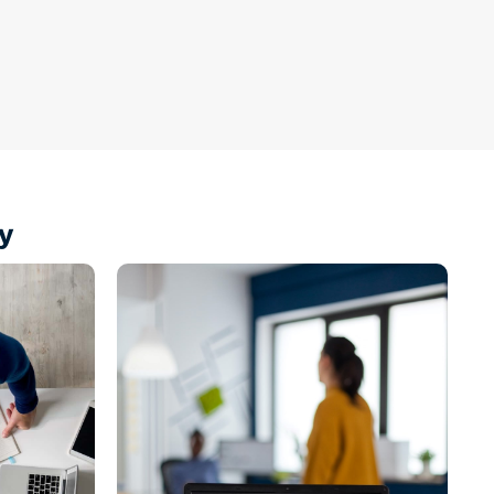
y
Shop
Products