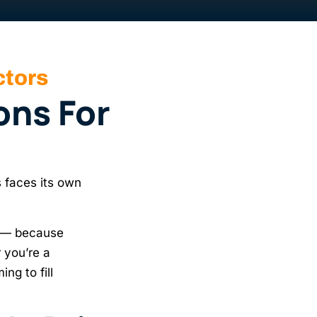
ctors
ons For
 faces its own
— because
 you’re a
ng to fill