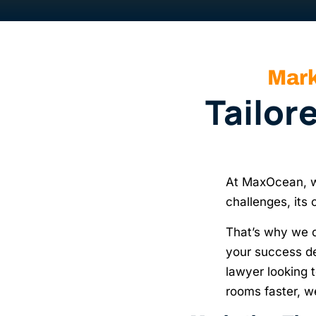
Mark
Tailor
At MaxOcean, we
challenges, its
That’s why we 
your success de
lawyer looking t
rooms faster, w