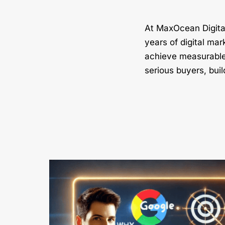
At MaxOcean Digital
years of digital mar
achieve measurable 
serious buyers, buil