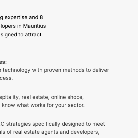
g expertise and 8
lopers in Mauritius
signed to attract
ies
:
 technology with proven methods to deliver
cess.
pitality, real estate, online shops,
 know what works for your sector.
 strategies specifically designed to meet
ls of real estate agents and developers,