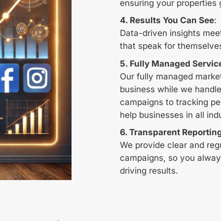
ensuring your properties 
4. Results You Can See
:
Data-driven insights mee
that speak for themselve
5. Fully Managed Servic
Our fully managed market
business while we handle
campaigns to tracking pe
help businesses in all ind
6.
Transparent Reportin
We provide clear and reg
campaigns, so you alway
driving results.