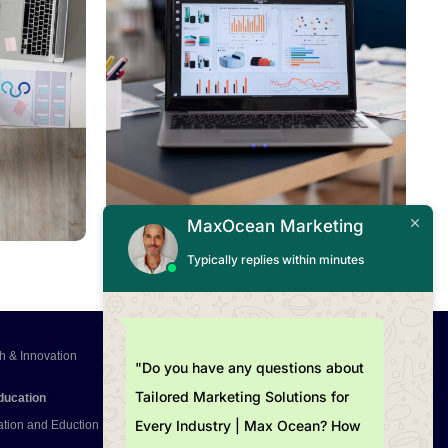
Read More
MaxOcean Marketing
Typically replies within minutes
h & Innovation
"Do you have any questions about
Tailored Marketing Solutions for
ducation
Every Industry | Max Ocean? How
ation and Eduction